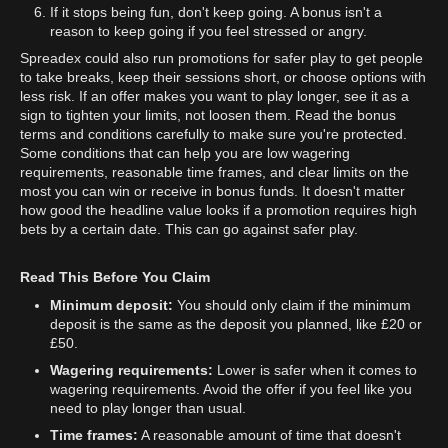
If it stops being fun, don't keep going. A bonus isn't a
reason to keep going if you feel stressed or angry.
Spreadex could also run promotions for safer play to get people
to take breaks, keep their sessions short, or choose options with
less risk. If an offer makes you want to play longer, see it as a
sign to tighten your limits, not loosen them. Read the bonus
terms and conditions carefully to make sure you're protected.
Some conditions that can help you are low wagering
requirements, reasonable time frames, and clear limits on the
most you can win or receive in bonus funds. It doesn't matter
how good the headline value looks if a promotion requires high
bets by a certain date. This can go against safer play.
Read This Before You Claim
Minimum deposit:
You should only claim if the minimum
deposit is the same as the deposit you planned, like £20 or
£50.
Wagering requirements:
Lower is safer when it comes to
wagering requirements. Avoid the offer if you feel like you
need to play longer than usual.
Time frames:
A reasonable amount of time that doesn't