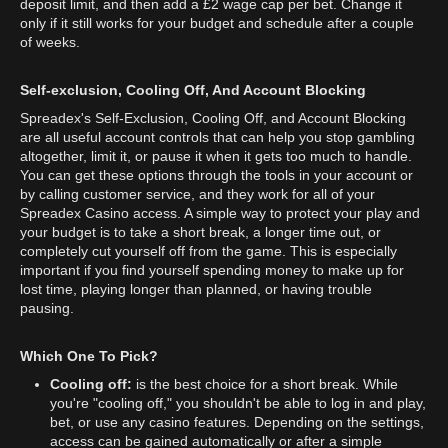
deposit limit, and then add a £2 wage cap per bet. Change it
only if it still works for your budget and schedule after a couple
of weeks.
Self-exclusion, Cooling Off, And Account Blocking
Spreadex's Self-Exclusion, Cooling Off, and Account Blocking
are all useful account controls that can help you stop gambling
altogether, limit it, or pause it when it gets too much to handle.
You can get these options through the tools in your account or
by calling customer service, and they work for all of your
Spreadex Casino access. A simple way to protect your play and
your budget is to take a short break, a longer time out, or
completely cut yourself off from the game. This is especially
important if you find yourself spending money to make up for
lost time, playing longer than planned, or having trouble
pausing.
Which One To Pick?
Cooling off:
is the best choice for a short break. While
you're "cooling off," you shouldn't be able to log in and play,
bet, or use any casino features. Depending on the settings,
access can be gained automatically or after a simple