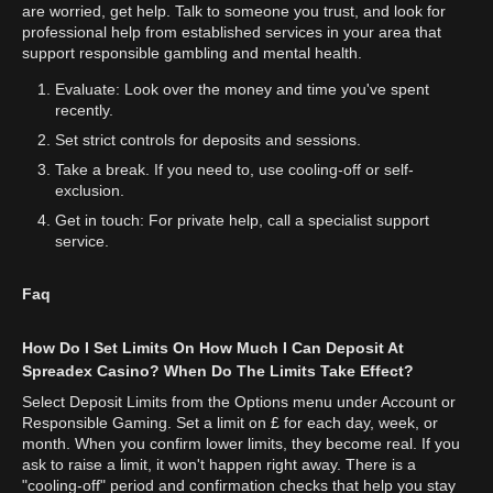
are worried, get help. Talk to someone you trust, and look for
professional help from established services in your area that
support responsible gambling and mental health.
Evaluate: Look over the money and time you've spent
recently.
Set strict controls for deposits and sessions.
Take a break. If you need to, use cooling-off or self-
exclusion.
Get in touch: For private help, call a specialist support
service.
Faq
How Do I Set Limits On How Much I Can Deposit At
Spreadex Casino? When Do The Limits Take Effect?
Select Deposit Limits from the Options menu under Account or
Responsible Gaming. Set a limit on £ for each day, week, or
month. When you confirm lower limits, they become real. If you
ask to raise a limit, it won't happen right away. There is a
"cooling-off" period and confirmation checks that help you stay