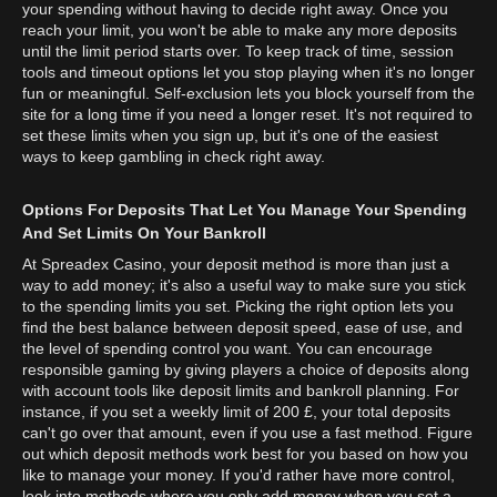
your spending without having to decide right away. Once you
reach your limit, you won't be able to make any more deposits
until the limit period starts over. To keep track of time, session
tools and timeout options let you stop playing when it's no longer
fun or meaningful. Self-exclusion lets you block yourself from the
site for a long time if you need a longer reset. It's not required to
set these limits when you sign up, but it's one of the easiest
ways to keep gambling in check right away.
Options For Deposits That Let You Manage Your Spending
And Set Limits On Your Bankroll
At Spreadex Casino, your deposit method is more than just a
way to add money; it's also a useful way to make sure you stick
to the spending limits you set. Picking the right option lets you
find the best balance between deposit speed, ease of use, and
the level of spending control you want. You can encourage
responsible gaming by giving players a choice of deposits along
with account tools like deposit limits and bankroll planning. For
instance, if you set a weekly limit of 200 £, your total deposits
can't go over that amount, even if you use a fast method. Figure
out which deposit methods work best for you based on how you
like to manage your money. If you'd rather have more control,
look into methods where you only add money when you set a