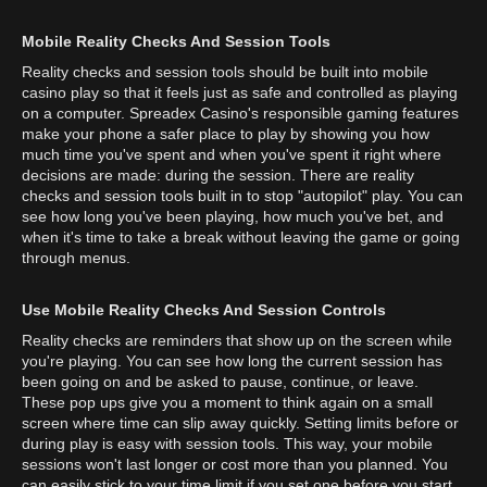
Mobile Reality Checks And Session Tools
Reality checks and session tools should be built into mobile
casino play so that it feels just as safe and controlled as playing
on a computer. Spreadex Casino's responsible gaming features
make your phone a safer place to play by showing you how
much time you've spent and when you've spent it right where
decisions are made: during the session. There are reality
checks and session tools built in to stop "autopilot" play. You can
see how long you've been playing, how much you've bet, and
when it's time to take a break without leaving the game or going
through menus.
Use Mobile Reality Checks And Session Controls
Reality checks are reminders that show up on the screen while
you're playing. You can see how long the current session has
been going on and be asked to pause, continue, or leave.
These pop ups give you a moment to think again on a small
screen where time can slip away quickly. Setting limits before or
during play is easy with session tools. This way, your mobile
sessions won't last longer or cost more than you planned. You
can easily stick to your time limit if you set one before you start