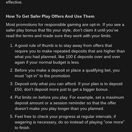
effective.
How To Get Safer Play Offers And Use Them
Most promotions for responsible gaming are opt-in. If you see a
safer play bonus that fits your style, don't claim it until you've
read the terms and made sure they work with your limits.
A good rule of thumb is to stay away from offers that
require you to make repeated deposits that are higher than
what you had planned, like 100 £ deposits over and over
again if your normal budget is less.
Before you make a deposit or place a qualifying bet, you
must "opt in" to the promotion.
Deposit only what you can afford. If your plan is to deposit
£50, don't deposit more just to get a bigger bonus.
Put limits on before you play. For example, set a maximum
deposit amount or a session reminder so that the offer
doesn't make you play longer than you planned.
Feel free to check your progress at regular intervals; if
wagering is necessary, do so instead of playing "one more"
to finish.