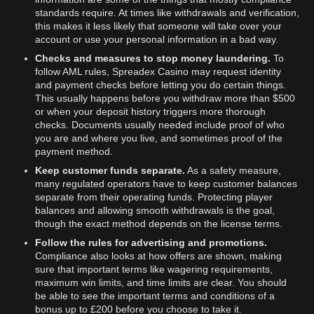
standards require. At times like withdrawals and verification,
this makes it less likely that someone will take over your
account or use your personal information in a bad way.
Checks and measures to stop money laundering.
To
follow AML rules, Spreadex Casino may request identity
and payment checks before letting you do certain things.
This usually happens before you withdraw more than $500
or when your deposit history triggers more thorough
checks. Documents usually needed include proof of who
you are and where you live, and sometimes proof of the
payment method.
Keep customer funds separate.
As a safety measure,
many regulated operators have to keep customer balances
separate from their operating funds. Protecting player
balances and allowing smooth withdrawals is the goal,
though the exact method depends on the license terms.
Follow the rules for advertising and promotions.
Compliance also looks at how offers are shown, making
sure that important terms like wagering requirements,
maximum win limits, and time limits are clear. You should
be able to see the important terms and conditions of a
bonus up to £200 before you choose to take it.