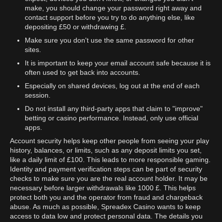
make, you should change your password right away and
contact support before you try to do anything else, like
depositing £50 or withdrawing £.
Make sure you don't use the same password for other
sites.
It is important to keep your email account safe because it is
often used to get back into accounts.
Especially on shared devices, log out at the end of each
session.
Do not install any third-party apps that claim to "improve"
betting or casino performance. Instead, only use official
apps.
Account security helps keep other people from seeing your play
history, balances, or limits, such as any deposit limits you set,
like a daily limit of £100. This leads to more responsible gaming.
Identity and payment verification steps can be part of security
checks to make sure you are the real account holder. It may be
necessary before larger withdrawals like 1000 £. This helps
protect both you and the operator from fraud and chargeback
abuse. As much as possible, Spreadex Casino wants to keep
access to data low and protect personal data. The details you