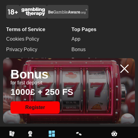
Terms of Service
Top Pages
Cookies Policy
App
Privacy Policy
Bonus
Terms And Conditions
Promo Code
Bonus
Responsible Gaming
No Deposit Bonus
for first deposit
Contacts
1000£ + 250 FS
+447836492751
info@spreadexcasino.uk.net
Register
© 2026 All Rights
Reserved.