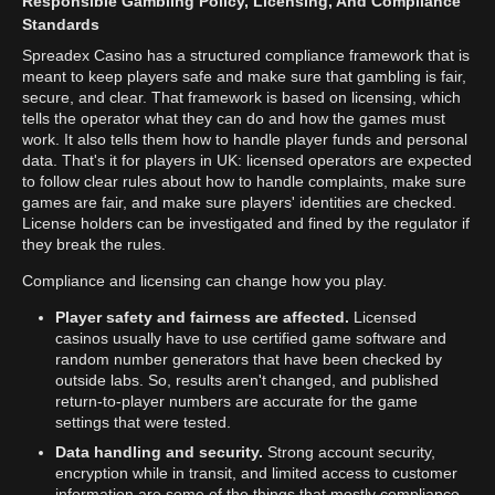
Responsible Gambling Policy, Licensing, And Compliance
Standards
Spreadex Casino has a structured compliance framework that is
meant to keep players safe and make sure that gambling is fair,
secure, and clear. That framework is based on licensing, which
tells the operator what they can do and how the games must
work. It also tells them how to handle player funds and personal
data. That's it for players in UK: licensed operators are expected
to follow clear rules about how to handle complaints, make sure
games are fair, and make sure players' identities are checked.
License holders can be investigated and fined by the regulator if
they break the rules.
Compliance and licensing can change how you play.
Player safety and fairness are affected.
Licensed
casinos usually have to use certified game software and
random number generators that have been checked by
outside labs. So, results aren't changed, and published
return-to-player numbers are accurate for the game
settings that were tested.
Data handling and security.
Strong account security,
encryption while in transit, and limited access to customer
information are some of the things that mostly compliance