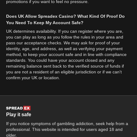
promotions if you want to feel no pressure.
Does UK Allow Spreadex Casino? What Kind Of Proof Do
You Need To Keep My Account Safe?
UK determines availability. If you can register where you are,
you can play as long as you follow the rules in your area and
pass our acceptance checks. We may ask for proof of your
identity, age, and address, as well as verifying your payment
method, to keep your account safe and in line with compliance
standards. You could have your account closed and any
remaining balance sent back to the verified source of funds if
you are not a resident of an eligible jurisdiction or if we can't
confirm your UK or location.
Play it safe
If you notice symptoms of gambling addiction, seek help from a
professional. This website is intended for users aged 18 and
older.