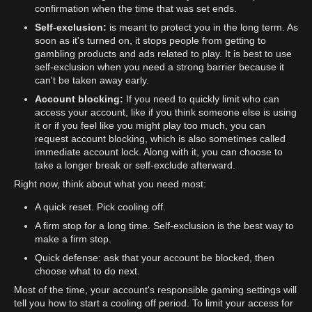
confirmation when the time that was set ends.
Self-exclusion:
is meant to protect you in the long term. As
soon as it's turned on, it stops people from getting to
gambling products and ads related to play. It is best to use
self-exclusion when you need a strong barrier because it
can't be taken away early.
Account blocking:
If you need to quickly limit who can
access your account, like if you think someone else is using
it or if you feel like you might play too much, you can
request account blocking, which is also sometimes called
immediate account lock. Along with it, you can choose to
take a longer break or self-exclude afterward.
Right now, think about what you need most:
A quick reset. Pick cooling off.
A firm stop for a long time. Self-exclusion is the best way to
make a firm stop.
Quick defense: ask that your account be blocked, then
choose what to do next.
Most of the time, your account's responsible gaming settings will
tell you how to start a cooling off period. To limit your access for