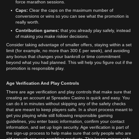
force marathon sessions.
Caps:
Clear the caps on the maximum number of
conversions or wins so you can see what the promotion is
really worth.
Contribution games:
that you already play safely, instead
of making you make riskier decisions.
Consider taking advantage of smaller offers, staying within a set
limit (for example, no more than 300 £ per week), and avoiding
any bonus that changes your bankroll or time commitment
beyond what you had planned. This will help you figure out if the
promotion is responsible play.
Age Verification And Play Controls
There are age verification and play controls that make sure that
creating an account at Spreadex Casino is quick and easy. You
can do it in minutes without skipping any of the safety checks
that are meant to keep players safe. In a short process meant to
get you playing while still following responsible gaming
guidelines, you enter basic information, confirm your contact
information, and set up login security. Age verification is part of
the sign-up process to help make sure that only people who are