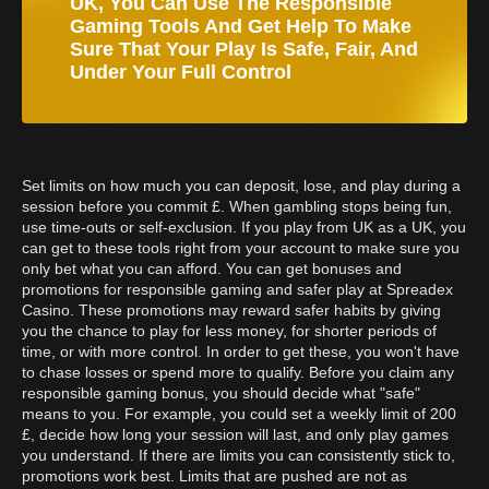
UK, You Can Use The Responsible
Gaming Tools And Get Help To Make
Sure That Your Play Is Safe, Fair, And
Under Your Full Control
Set limits on how much you can deposit, lose, and play during a
session before you commit £. When gambling stops being fun,
use time-outs or self-exclusion. If you play from UK as a UK, you
can get to these tools right from your account to make sure you
only bet what you can afford. You can get bonuses and
promotions for responsible gaming and safer play at Spreadex
Casino. These promotions may reward safer habits by giving
you the chance to play for less money, for shorter periods of
time, or with more control. In order to get these, you won't have
to chase losses or spend more to qualify. Before you claim any
responsible gaming bonus, you should decide what "safe"
means to you. For example, you could set a weekly limit of 200
£, decide how long your session will last, and only play games
you understand. If there are limits you can consistently stick to,
promotions work best. Limits that are pushed are not as