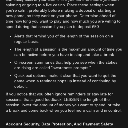
spinning or going to a live casino. Place these settings when
you're calm, preferably before making a deposit or starting a
new game, so they work on your phone. Determine ahead of
time how long you want to play and how much you are willing to
spend during that session if you plan to deposit £50.
Alerts that remind you of the length of the session on a
regular basis.
The length of a session is the maximum amount of time you
can be active before you have to stop and take a break.
On-screen summaries that help you see when the stakes
are rising are called "awareness prompts."
Quick exit options: make it clear that you want to quit the
game when a reminder pops up instead of continuing by
default.
If you notice that you often ignore reminders or stay late for
sessions, that's good feedback. LESSEN the length of the
session, lower the amount of money you want to spend, or take
a break and come back when you feel more calm and in control.
Account Security, Data Protection, And Payment Safety