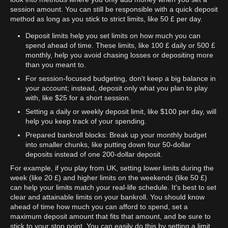
session amount. You can still be responsible with a quick deposit
method as long as you stick to strict limits, like 50 £ per day.
Deposit limits help you set limits on how much you can
spend ahead of time. These limits, like 100 £ daily or 500 £
monthly, help you avoid chasing losses or depositing more
than you meant to.
For session-focused budgeting, don't keep a big balance in
your account; instead, deposit only what you plan to play
with, like $25 for a short session.
Setting a daily or weekly deposit limit, like $100 per day, will
help you keep track of your spending.
Prepared bankroll blocks: Break up your monthly budget
into smaller chunks, like putting down four 50-dollar
deposits instead of one 200-dollar deposit.
For example, if you play from UK, setting lower limits during the
week (like 20 £) and higher limits on the weekends (like 50 £)
can help your limits match your real-life schedule. It's best to set
clear and attainable limits on your bankroll. You should know
ahead of time how much you can afford to spend, set a
maximum deposit amount that fits that amount, and be sure to
stick to your stop point. You can easily do this by setting a limit