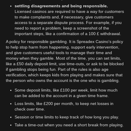
settling disagreements and being responsible.
Licensed casinos are required to have a way for customers
to make complaints and, if necessary, give customers
access to a separate dispute process. For example, if you
need to report a problem, keep a screenshot of the
important steps, like a confirmation of a 100 £ withdrawal.
A policy for responsible gambling. It is Spreadex Casino's policy
to help stop harm from happening, support early intervention,
and give customers useful tools to manage their time and
money when they gamble. Most of the time, you can set limits,
like a £50 daily deposit limit, use time-outs, or ask to be blocked
if gambling stops being fun. Part of the rules is also age
verification, which keeps kids from playing and makes sure that
the person who owns the account is the one who is gambling.
Some deposit limits, like £100 per week, limit how much
can be added to the account in a given time frame.
Loss limits, like £200 per month, to keep net losses in
check over time.
Session or time limits to keep track of how long you play.
Take a time-out when you need a short break from playing.