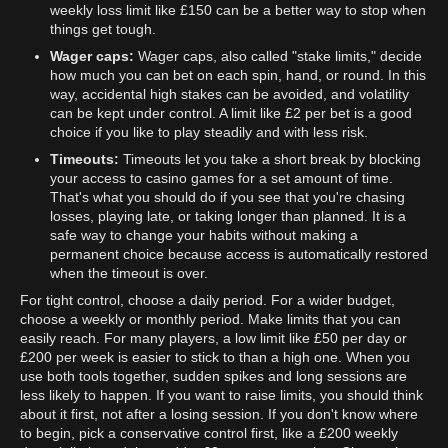
weekly loss limit like £150 can be a better way to stop when
things get tough.
Wager caps:
Wager caps, also called "stake limits," decide
how much you can bet on each spin, hand, or round. In this
way, accidental high stakes can be avoided, and volatility
can be kept under control. A limit like £2 per bet is a good
choice if you like to play steadily and with less risk.
Timeouts:
Timeouts let you take a short break by blocking
your access to casino games for a set amount of time.
That's what you should do if you see that you're chasing
losses, playing late, or taking longer than planned. It is a
safe way to change your habits without making a
permanent choice because access is automatically restored
when the timeout is over.
For tight control, choose a daily period. For a wider budget,
choose a weekly or monthly period. Make limits that you can
easily reach. For many players, a low limit like £50 per day or
£200 per week is easier to stick to than a high one. When you
use both tools together, sudden spikes and long sessions are
less likely to happen. If you want to raise limits, you should think
about it first, not after a losing session. If you don't know where
to begin, pick a conservative control first, like a £200 weekly