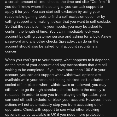
a certain amount of time, choose the time and click "Confirm." If
you don't know where the setting is, you can ask support to
apply it for you. You can start self-exclusion by using your
responsible gaming tools to find a self-exclusion option or by
calling support and making it clear that you want to self-exclude.
So that the restriction fits your needs, you may be asked to
confirm the length of time. You can immediately lock your
account by calling customer service and asking for a lock. A new
password and any other checks Spreadex can do on the
account should also be asked for if account security is a
concern.
When you can't get to your money, what happens to it depends
on the state of your account and any transactions that are still
waiting to be completed. If you have more than 100 £ in your
account, you can ask support what withdrawal options are
available while your account is being blocked, self-excluded, or
cooled off. In places where withdrawals are allowed, you may
still have to go through standard checks before the money is
released. In order to stop you from playing on Spreadex, you
can cool off, self-exclude, or block your account. However, these
actions will not automatically stop you from accessing other
operators. Check with support to see what other blocking
options may be available in UK if you need more protection.