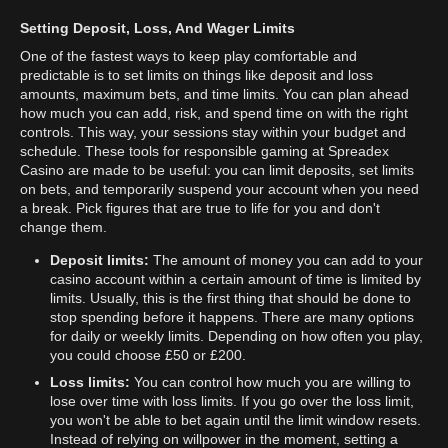
Setting Deposit, Loss, And Wager Limits
One of the fastest ways to keep play comfortable and
predictable is to set limits on things like deposit and loss
amounts, maximum bets, and time limits. You can plan ahead
how much you can add, risk, and spend time on with the right
controls. This way, your sessions stay within your budget and
schedule. These tools for responsible gaming at Spreadex
Casino are made to be useful: you can limit deposits, set limits
on bets, and temporarily suspend your account when you need
a break. Pick figures that are true to life for you and don't
change them.
Deposit limits:
The amount of money you can add to your
casino account within a certain amount of time is limited by
limits. Usually, this is the first thing that should be done to
stop spending before it happens. There are many options
for daily or weekly limits. Depending on how often you play,
you could choose £50 or £200.
Loss limits:
You can control how much you are willing to
lose over time with loss limits. If you go over the loss limit,
you won't be able to bet again until the limit window resets.
Instead of relying on willpower in the moment, setting a