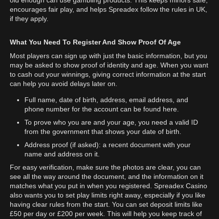
old enough can use gambling products. This keeps minors safe,
encourages fair play, and helps Spreadex follow the rules in UK,
if they apply.
What You Need To Register And Show Proof Of Age
Most players can sign up with just the basic information, but you
may be asked to show proof of identity and age. When you want
to cash out your winnings, giving correct information at the start
can help you avoid delays later on.
Full name, date of birth, address, email address, and
phone number for the account can be found here.
To prove who you are and your age, you need a valid ID
from the government that shows your date of birth.
Address proof (if asked): a recent document with your
name and address on it.
For easy verification, make sure the photos are clear, you can
see all the way around the document, and the information on it
matches what you put in when you registered. Spreadex Casino
also wants you to set play limits right away, especially if you like
having clear rules from the start. You can set deposit limits like
£50 per day or £200 per week. This will help you keep track of