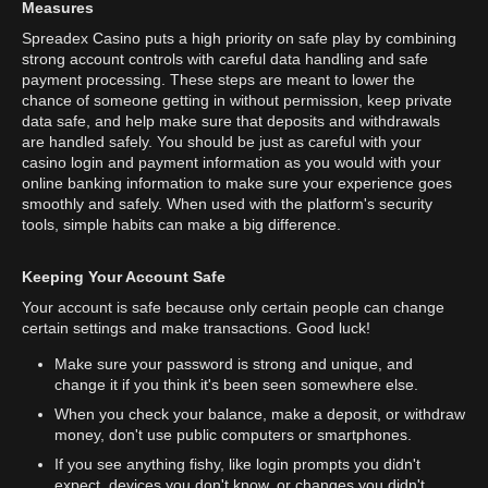
Measures
Spreadex Casino puts a high priority on safe play by combining
strong account controls with careful data handling and safe
payment processing. These steps are meant to lower the
chance of someone getting in without permission, keep private
data safe, and help make sure that deposits and withdrawals
are handled safely. You should be just as careful with your
casino login and payment information as you would with your
online banking information to make sure your experience goes
smoothly and safely. When used with the platform's security
tools, simple habits can make a big difference.
Keeping Your Account Safe
Your account is safe because only certain people can change
certain settings and make transactions. Good luck!
Make sure your password is strong and unique, and
change it if you think it's been seen somewhere else.
When you check your balance, make a deposit, or withdraw
money, don't use public computers or smartphones.
If you see anything fishy, like login prompts you didn't
expect, devices you don't know, or changes you didn't