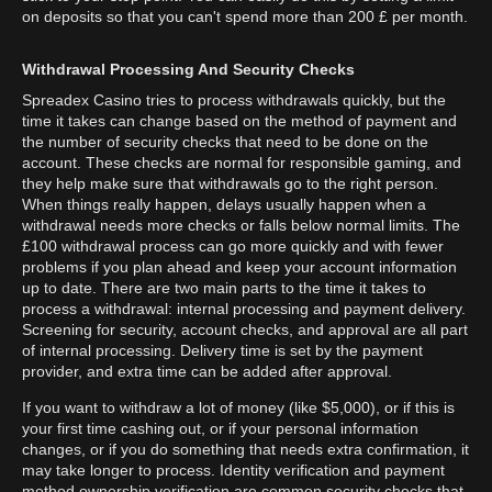
on deposits so that you can't spend more than 200 £ per month.
Withdrawal Processing And Security Checks
Spreadex Casino tries to process withdrawals quickly, but the
time it takes can change based on the method of payment and
the number of security checks that need to be done on the
account. These checks are normal for responsible gaming, and
they help make sure that withdrawals go to the right person.
When things really happen, delays usually happen when a
withdrawal needs more checks or falls below normal limits. The
£100 withdrawal process can go more quickly and with fewer
problems if you plan ahead and keep your account information
up to date. There are two main parts to the time it takes to
process a withdrawal: internal processing and payment delivery.
Screening for security, account checks, and approval are all part
of internal processing. Delivery time is set by the payment
provider, and extra time can be added after approval.
If you want to withdraw a lot of money (like $5,000), or if this is
your first time cashing out, or if your personal information
changes, or if you do something that needs extra confirmation, it
may take longer to process. Identity verification and payment
method ownership verification are common security checks that