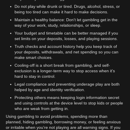
Do not play while drunk or tired. Drugs, alcohol, stress, or
being too tired can make it hard to make decisions.
Maintain a healthy balance: Don't let gambling get in the
way of your work, study, relationships, or sleep.
Your budget and timetable can be better managed if you
set limits on your deposits, losses, and playing sessions.
Truth checks and account history help you keep track of
your deposits, withdrawals, and net spending so you can
make smart choices.
Cooling-off is a short break from gambling, and self-
exclusion is a longer-term way to stop access when it's
hard to stay in control.
Legal compliance and preventing underage play are both
helped by age and identity verification.
Protecting others means keeping login information secret
and using controls at the device level to stop kids or people
who are weak from getting in.
Using gambling to avoid problems, spending more than
planned, hiding gambling, borrowing money, or feeling anxious
or irritable when you're not playing are all warning signs. If you