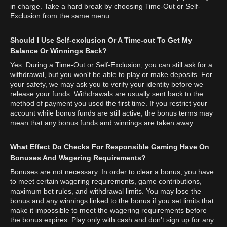
in charge. Take a hard break by choosing Time-Out or Self-
Exclusion from the same menu.
Should I Use Self-exclusion Or A Time-out To Get My
Balance Or Winnings Back?
Yes. During a Time-Out or Self-Exclusion, you can still ask for a
withdrawal, but you won't be able to play or make deposits. For
your safety, we may ask you to verify your identity before we
release your funds. Withdrawals are usually sent back to the
method of payment you used the first time. If you restrict your
account while bonus funds are still active, the bonus terms may
mean that any bonus funds and winnings are taken away.
What Effect Do Checks For Responsible Gaming Have On
Bonuses And Wagering Requirements?
Bonuses are not necessary. In order to clear a bonus, you have
to meet certain wagering requirements, game contributions,
maximum bet rules, and withdrawal limits. You may lose the
bonus and any winnings linked to the bonus if you set limits that
make it impossible to meet the wagering requirements before
the bonus expires. Play only with cash and don't sign up for any