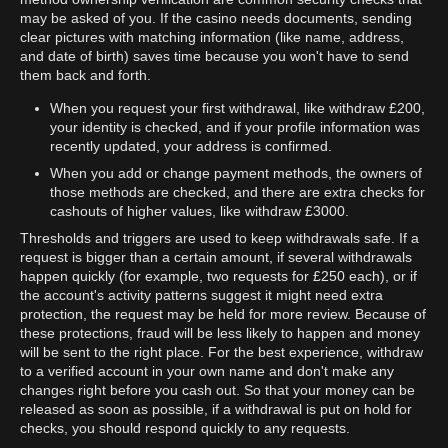
may be asked of you. If the casino needs documents, sending
clear pictures with matching information (like name, address,
and date of birth) saves time because you won't have to send
them back and forth.
When you request your first withdrawal, like withdraw £200,
your identity is checked, and if your profile information was
recently updated, your address is confirmed.
When you add or change payment methods, the owners of
those methods are checked, and there are extra checks for
cashouts of higher values, like withdraw £3000.
Thresholds and triggers are used to keep withdrawals safe. If a
request is bigger than a certain amount, if several withdrawals
happen quickly (for example, two requests for £250 each), or if
the account's activity patterns suggest it might need extra
protection, the request may be held for more review. Because of
these protections, fraud will be less likely to happen and money
will be sent to the right place. For the best experience, withdraw
to a verified account in your own name and don't make any
changes right before you cash out. So that your money can be
released as soon as possible, if a withdrawal is put on hold for
checks, you should respond quickly to any requests.