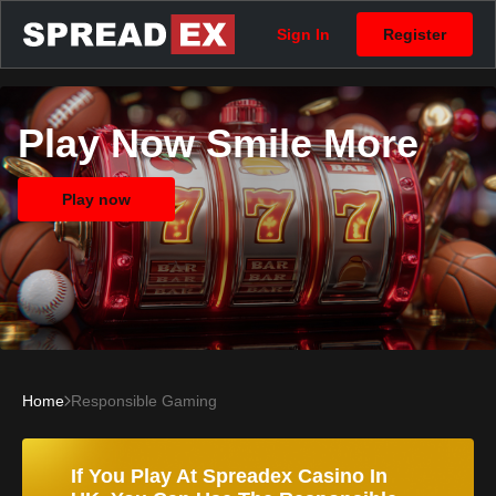
Sign In
Register
Play Now Smile More
Play now
Home
Responsible Gaming
If You Play At Spreadex Casino In