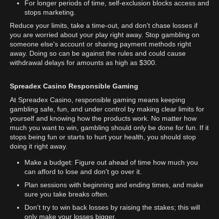
For longer periods of time, self-exclusion blocks access and
stops marketing.
Reduce your limits, take a time-out, and don't chase losses if
you are worried about your play right away. Stop gambling on
someone else's account or sharing payment methods right
away. Doing so can be against the rules and could cause
withdrawal delays for amounts as high as $300.
Spreadex Casino Responsible Gaming
At Spreadex Casino, responsible gaming means keeping
gambling safe, fun, and under control by making clear limits for
yourself and knowing how the products work. No matter how
much you want to win, gambling should only be done for fun. If it
stops being fun or starts to hurt your health, you should stop
doing it right away.
Make a budget: Figure out ahead of time how much you
can afford to lose and don't go over it.
Plan sessions with beginning and ending times, and make
sure you take breaks often.
Don't try to win back losses by raising the stakes; this will
only make your losses bigger.