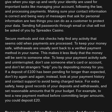
give when you sign up and verify your identity are used for
important tasks like managing your account, following the law,
and processing payments. Making sure your contact information
is correct and being wary of messages that ask for personal
information are two things you can do as a customer to protect
your data. Sending full passwords through email or chat will not
be asked of you by Spreadex Casino.
Secure methods and risk checks help find any activity that
seems odd when payments are processed. To keep your money
safe, withdrawals are usually sent back to a verified payment
method in your name. This makes it less likely that the money
will be sent to someone else. To keep your payment activity safe
and uninterrupted, don't use someone else's card or account,
and don't let strangers "help" you by depositing money for you.
If a deposit of £100 has been pending for longer than expected,
don't try again and again; instead, look at your payment history
and contact support to avoid being charged twice. For extra
safety, keep good records of your deposits and withdrawals, and
set reasonable amounts that fit your budget. For example, to
test a new payment method before committing larger amounts,
you could deposit £20.