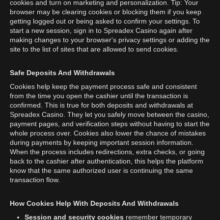
cookies and turn on marketing and personalization. Tip: Your
browser may be clearing cookies or blocking them if you keep
getting logged out or being asked to confirm your settings. To
start a new session, sign in to Spreadex Casino again after
making changes to your browser's privacy settings or adding the
site to the list of sites that are allowed to send cookies.
Safe Deposits And Withdrawals
Cookies help keep the payment process safe and consistent
from the time you open the cashier until the transaction is
confirmed. This is true for both deposits and withdrawals at
Spreadex Casino. They let you safely move between the casino,
payment pages, and verification steps without having to start the
whole process over. Cookies also lower the chance of mistakes
during payments by keeping important session information.
When the process includes redirections, extra checks, or going
back to the cashier after authentication, this helps the platform
know that the same authorized user is continuing the same
transaction flow.
How Cookies Help With Deposits And Withdrawals
Session and security cookies
remember temporary