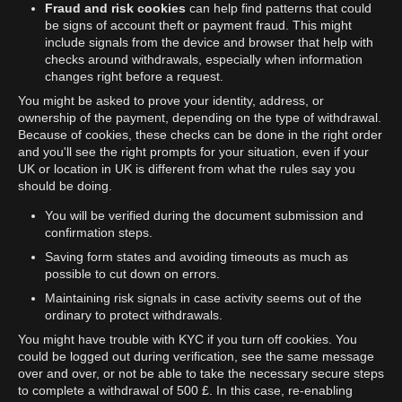
Fraud and risk cookies
can help find patterns that could
be signs of account theft or payment fraud. This might
include signals from the device and browser that help with
checks around withdrawals, especially when information
changes right before a request.
You might be asked to prove your identity, address, or
ownership of the payment, depending on the type of withdrawal.
Because of cookies, these checks can be done in the right order
and you'll see the right prompts for your situation, even if your
UK or location in UK is different from what the rules say you
should be doing.
You will be verified during the document submission and
confirmation steps.
Saving form states and avoiding timeouts as much as
possible to cut down on errors.
Maintaining risk signals in case activity seems out of the
ordinary to protect withdrawals.
You might have trouble with KYC if you turn off cookies. You
could be logged out during verification, see the same message
over and over, or not be able to take the necessary secure steps
to complete a withdrawal of 500 £. In this case, re-enabling