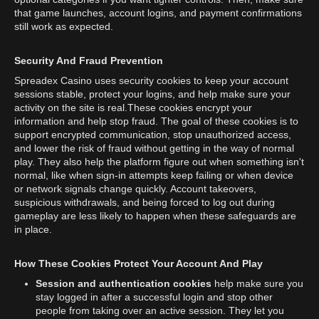
that game launches, account logins, and payment confirmations
still work as expected.
Security And Fraud Prevention
Spreadex Casino uses security cookies to keep your account
sessions stable, protect your logins, and help make sure your
activity on the site is real.These cookies encrypt your
information and help stop fraud. The goal of these cookies is to
support encrypted communication, stop unauthorized access,
and lower the risk of fraud without getting in the way of normal
play. They also help the platform figure out when something isn't
normal, like when sign-in attempts keep failing or when device
or network signals change quickly. Account takeovers,
suspicious withdrawals, and being forced to log out during
gameplay are less likely to happen when these safeguards are
in place.
How These Cookies Protect Your Account And Play
Session and authentication cookies
help make sure you
stay logged in after a successful login and stop other
people from taking over an active session. They let you