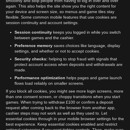
smoothly and stop people from having to log in over and over
again. This also helps the site show you the right content for
your device and screen size, so menus and game tiles stay
flexible. Some common mobile features that use cookies are
session continuity and account settings.
Session continuity
keeps you logged in while you switch
between games and the cashier.
Preference memory
saves choices like language, display
settings, and whether or not to accept cookies.
Security checks:
helping to stop fraud with signals that
protect account access when deposits and withdrawals are
made.
Performance optimization
helps pages and game launch
flows load reliably on smaller screens.
If you block all cookies, you might see more login screens, more
than one consent screen, or choppy transitions when you start
games. When trying to withdraw £100 or confirm a deposit
request after coming back to the browser from another app,
cashier steps may not work as well as they used to. Let
essential cookies through in your mobile browser settings for the
best experience. Keep essential cookies enabled and restrict
optional categories if you want tighter controls. Then, make sure