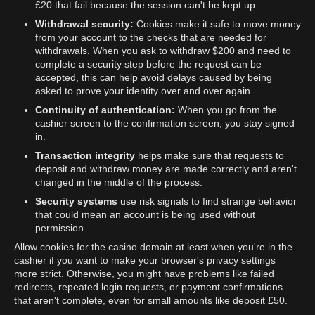
£20 that fail because the session can't be kept up.
Withdrawal security:
Cookies make it safe to move money
from your account to the checks that are needed for
withdrawals. When you ask to withdraw $200 and need to
complete a security step before the request can be
accepted, this can help avoid delays caused by being
asked to prove your identity over and over again.
Continuity of authentication:
When you go from the
cashier screen to the confirmation screen, you stay signed
in.
Transaction integrity
helps make sure that requests to
deposit and withdraw money are made correctly and aren't
changed in the middle of the process.
Security systems
use risk signals to find strange behavior
that could mean an account is being used without
permission.
Allow cookies for the casino domain at least when you're in the
cashier if you want to make your browser's privacy settings
more strict. Otherwise, you might have problems like failed
redirects, repeated login requests, or payment confirmations
that aren't complete, even for small amounts like deposit £50.