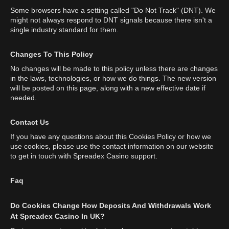
Some browsers have a setting called "Do Not Track" (DNT). We
might not always respond to DNT signals because there isn't a
single industry standard for them.
Changes To This Policy
No changes will be made to this policy unless there are changes
in the laws, technologies, or how we do things. The new version
will be posted on this page, along with a new effective date if
needed.
Contact Us
If you have any questions about this Cookies Policy or how we
use cookies, please use the contact information on our website
to get in touch with Spreadex Casino support.
Faq
Do Cookies Change How Deposits And Withdrawals Work
At Spreadex Casino In UK?