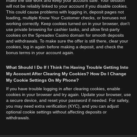
make the site work and keep your account safe. Your session
will not be reliably linked to your account if you disable cookies.
This could cause problems with logging in, deposit pages not
loading, multiple Know Your Customer checks, or bonuses not
working correctly. Keep cookies turned on in your browser, don't
use private browsing for cashier tasks, and allow first-party
cookies on the Spreadex Casino domain for smooth deposits
and withdrawals. To make sure the offer is still there, clear your
cookies, log in again before making a deposit, and check the
bonus terms in your account again.
What Should I Do If I Think I'm Having Trouble Getting Into
My Account After Clearing My Cookies? How Do I Change
My Cookie Settings On My Phone?
If you have trouble logging in after clearing cookies, enable
cookies in your browser and try again. Update your browser, use
a secure device, and reset your password if needed. For safety,
you may need extra verification (KYC), and you can adjust
optional cookie settings without affecting deposits or
withdrawals.