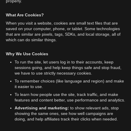
properly.
What Are Cookies?
When you visit a website, cookies are small text files that are
saved on your computer, phone, or tablet. Some technologies
that are similar are pixels, tags, SDKs, and local storage, all of
which can do similar things.
Why We Use Cookies
To run the site, let users log in to their accounts, keep
sessions going, and help keep things safe and stop fraud,
we have to use strictly necessary cookies.
To remember choices (like language and region) and make
it easier to use.
To learn how people use the site, track traffic, and make
features and content better, use performance and analytics.
Advertising and marketing:
to show relevant ads, stop
showing the same ones, see how well campaigns are
doing, and help affiliates track their clicks when needed.