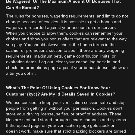
Be Wagered, Or The Maximum Amount Of Bonuses That
Can Be Earned?
The rules for bonuses, wagering requirements, and limits do not
change because of cookies. It is possible to get a bonus and
wagers are recorded against your account on our servers.
When you choose to allow them, cookies can remember your
choices and show you bonus offers that are relevant to the way
you play. You should always check the bonus terms in the
cashier or promotions section to see if there are any wagering
requirements, maximum bets, game contribution limits, or
expiration dates. Log out, clear your cache, log back in, and
check the promotions page again if your bonus doesn't show up
after you opt in.
What's The Point Of Using Cookies For Know Your
Customer (kyc)? Are My Id Details Saved In Cookies?
We use cookies to keep your verification session safe and stop
people from getting in without your permission. Cookies don't
store your driving license, selfies, or proof of address. These
files are sent and stored through secure channels and systems.
If the upload page on your verification page gets stuck or
doesn't work, make sure that strict tracking blockers are turned