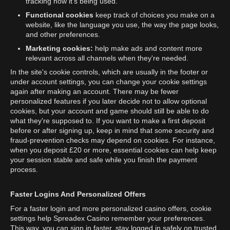
tracking how it's being used.
Functional cookies
keep track of choices you make on a
website, like the language you use, the way the page looks,
and other preferences.
Marketing cookies:
help make ads and content more
relevant across all channels when they're needed.
In the site's cookie controls, which are usually in the footer or
under account settings, you can change your cookie settings
again after making an account. There may be fewer
personalized features if you later decide not to allow optional
cookies, but your account and game should still be able to do
what they're supposed to. If you want to make a first deposit
before or after signing up, keep in mind that some security and
fraud-prevention checks may depend on cookies. For instance,
when you deposit £20 or more, essential cookies can help keep
your session stable and safe while you finish the payment
process.
Faster Logins And Personalized Offers
For a faster login and more personalized casino offers, cookie
settings help Spreadex Casino remember your preferences.
This way, you can sign in faster, stay logged in safely on trusted