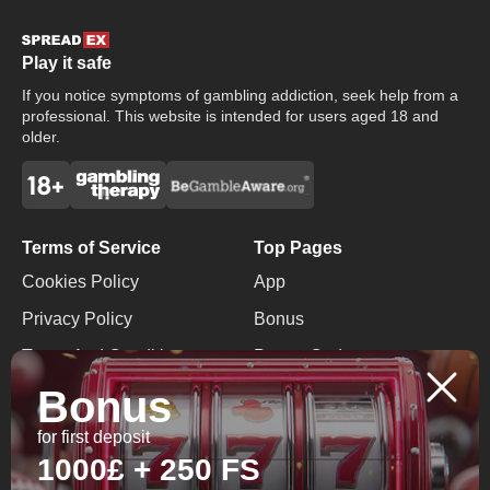
Play it safe
If you notice symptoms of gambling addiction, seek help from a
professional. This website is intended for users aged 18 and
older.
Terms of Service
Top Pages
Cookies Policy
App
Privacy Policy
Bonus
Terms And Conditions
Promo Code
Bonus
Responsible Gaming
No Deposit Bonus
for first deposit
Contacts
1000£ + 250 FS
+447836492751