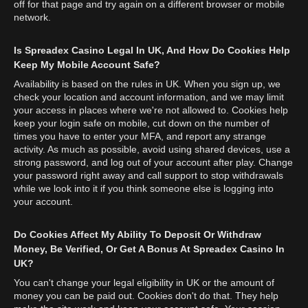
off for that page and try again on a different browser or mobile
network.
Is Spreadex Casino Legal In UK, And How Do Cookies Help
Keep My Mobile Account Safe?
Availability is based on the rules in UK. When you sign up, we
check your location and account information, and we may limit
your access in places where we're not allowed to. Cookies help
keep your login safe on mobile, cut down on the number of
times you have to enter your MFA, and report any strange
activity. As much as possible, avoid using shared devices, use a
strong password, and log out of your account after play. Change
your password right away and call support to stop withdrawals
while we look into it if you think someone else is logging into
your account.
Do Cookies Affect My Ability To Deposit Or Withdraw
Money, Be Verified, Or Get A Bonus At Spreadex Casino In
UK?
You can't change your legal eligibility in UK or the amount of
money you can be paid out. Cookies don't do that. They help