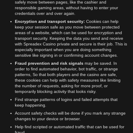
safely move between pages, like the cashier and
responsible gaming areas, without having to enter your
credentials over and over again.
Encryption and transport security:
Cookies can help
keep your session safe as you move between protected
areas of a website, which can be used for encryption and
transport security. Keeping the data you send and receive
with Spreadex Casino private and secure is their job. This is
especially important when you are doing something
sensitive like signing in or confirming account changes.
Fraud prevention and risk signals
may be saved. In
order to find automated behavior, bot traffic, or strange
patterns, So that both players and the casino are safe,
these cookies can help with safety measures like limiting
the number of requests, asking for more proof, or
temporarily blocking activity that looks risky.
Find strange patterns of logins and failed attempts that
keep happening.
Account safety checks will be done if you mark any strange
changes to your device or browser.
Help find scripted or automated traffic that can be used for
fraud.