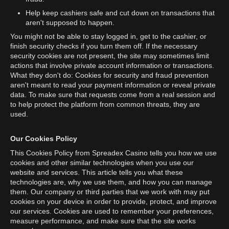
Help keep cashiers safe and cut down on transactions that
aren't supposed to happen.
You might not be able to stay logged in, get to the cashier, or
finish security checks if you turn them off. If the necessary
security cookies are not present, the site may sometimes limit
actions that involve private account information or transactions.
What they don't do: Cookies for security and fraud prevention
aren't meant to read your payment information or reveal private
data. To make sure that requests come from a real session and
to help protect the platform from common threats, they are
used.
Our Cookies Policy
This Cookies Policy from Spreadex Casino tells you how we use
cookies and other similar technologies when you use our
website and services. This article tells you what these
technologies are, why we use them, and how you can manage
them. Our company or third parties that we work with may put
cookies on your device in order to provide, protect, and improve
our services. Cookies are used to remember your preferences,
measure performance, and make sure that the site works