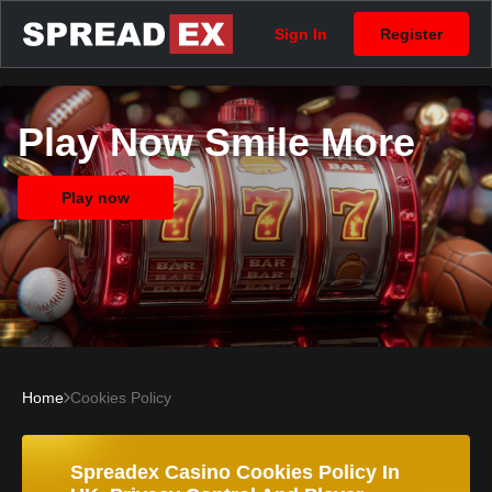
Sign In
Register
Play Now Smile More
Play now
Home
Cookies Policy
Spreadex Casino Cookies Policy In