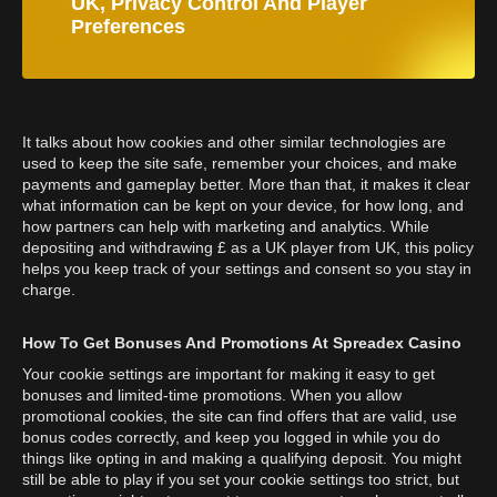
UK, Privacy Control And Player
Preferences
It talks about how cookies and other similar technologies are
used to keep the site safe, remember your choices, and make
payments and gameplay better. More than that, it makes it clear
what information can be kept on your device, for how long, and
how partners can help with marketing and analytics. While
depositing and withdrawing £ as a UK player from UK, this policy
helps you keep track of your settings and consent so you stay in
charge.
How To Get Bonuses And Promotions At Spreadex Casino
Your cookie settings are important for making it easy to get
bonuses and limited-time promotions. When you allow
promotional cookies, the site can find offers that are valid, use
bonus codes correctly, and keep you logged in while you do
things like opting in and making a qualifying deposit. You might
still be able to play if you set your cookie settings too strict, but