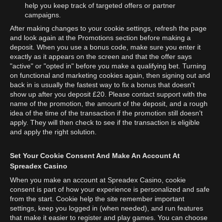
help you keep track of targeted offers or partner
campaigns.
After making changes to your cookie settings, refresh the page
and look again at the Promotions section before making a
deposit. When you use a bonus code, make sure you enter it
exactly as it appears on the screen and that the offer says
"active" or "opted in" before you make a qualifying bet. Turning
on functional and marketing cookies again, then signing out and
back in is usually the fastest way to fix a bonus that doesn't
show up after you deposit £20. Please contact support with the
name of the promotion, the amount of the deposit, and a rough
idea of the time of the transaction if the promotion still doesn't
apply. They will then check to see if the transaction is eligible
and apply the right solution.
Set Your Cookie Consent And Make An Account At
Spreadex Casino
When you make an account at Spreadex Casino, cookie
consent is part of how your experience is personalized and safe
from the start. Cookie help the site remember important
settings, keep you logged in (when needed), and run features
that make it easier to register and play games. You can choose