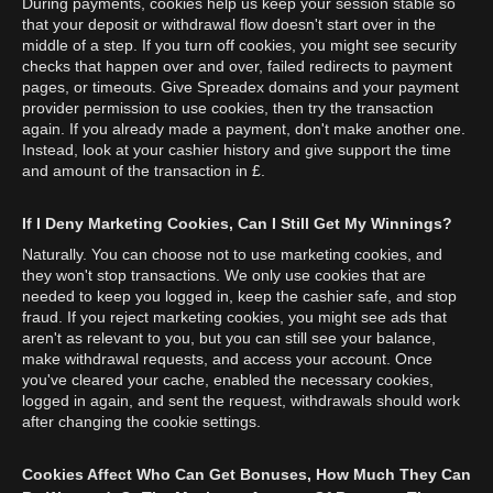
During payments, cookies help us keep your session stable so
that your deposit or withdrawal flow doesn't start over in the
middle of a step. If you turn off cookies, you might see security
checks that happen over and over, failed redirects to payment
pages, or timeouts. Give Spreadex domains and your payment
provider permission to use cookies, then try the transaction
again. If you already made a payment, don't make another one.
Instead, look at your cashier history and give support the time
and amount of the transaction in £.
If I Deny Marketing Cookies, Can I Still Get My Winnings?
Naturally. You can choose not to use marketing cookies, and
they won't stop transactions. We only use cookies that are
needed to keep you logged in, keep the cashier safe, and stop
fraud. If you reject marketing cookies, you might see ads that
aren't as relevant to you, but you can still see your balance,
make withdrawal requests, and access your account. Once
you've cleared your cache, enabled the necessary cookies,
logged in again, and sent the request, withdrawals should work
after changing the cookie settings.
Cookies Affect Who Can Get Bonuses, How Much They Can