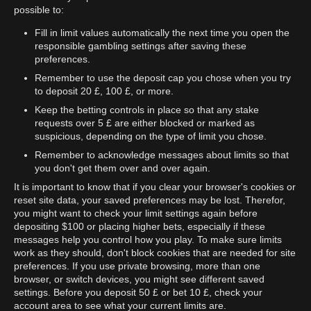
possible to:
Fill in limit values automatically the next time you open the
responsible gambling settings after saving these
preferences.
Remember to use the deposit cap you chose when you try
to deposit 20 £, 100 £, or more.
Keep the betting controls in place so that any stake
requests over 5 £ are either blocked or marked as
suspicious, depending on the type of limit you chose.
Remember to acknowledge messages about limits so that
you don't get them over and over again.
It is important to know that if you clear your browser's cookies or
reset site data, your saved preferences may be lost. Therefor,
you might want to check your limit settings again before
depositing $100 or placing higher bets, especially if these
messages help you control how you play. To make sure limits
work as they should, don't block cookies that are needed for site
preferences. If you use private browsing, more than one
browser, or switch devices, you might see different saved
settings. Before you deposit 50 £ or bet 10 £, check your
account area to see what your current limits are.