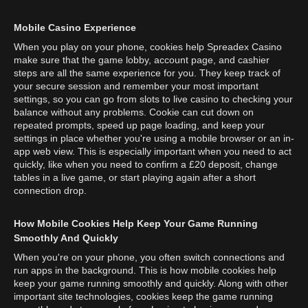
Mobile Casino Experience
When you play on your phone, cookies help Spreadex Casino
make sure that the game lobby, account page, and cashier
steps are all the same experience for you. They keep track of
your secure session and remember your most important
settings, so you can go from slots to live casino to checking your
balance without any problems. Cookie can cut down on
repeated prompts, speed up page loading, and keep your
settings in place whether you're using a mobile browser or an in-
app web view. This is especially important when you need to act
quickly, like when you need to confirm a £20 deposit, change
tables in a live game, or start playing again after a short
connection drop.
How Mobile Cookies Help Keep Your Game Running
Smoothly And Quickly
When you're on your phone, you often switch connections and
run apps in the background. This is how mobile cookies help
keep your game running smoothly and quickly. Along with other
important site technologies, cookies keep the game running