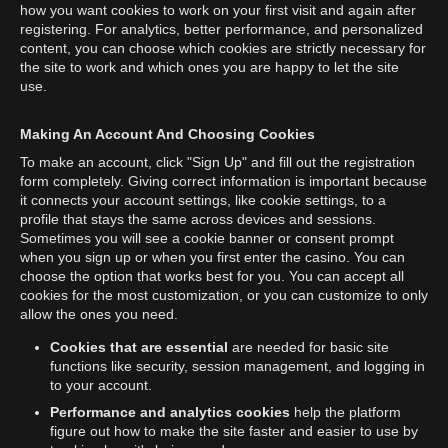
how you want cookies to work on your first visit and again after
registering. For analytics, better performance, and personalized
content, you can choose which cookies are strictly necessary for
the site to work and which ones you are happy to let the site
use.
Making An Account And Choosing Cookies
To make an account, click "Sign Up" and fill out the registration
form completely. Giving correct information is important because
it connects your account settings, like cookie settings, to a
profile that stays the same across devices and sessions.
Sometimes you will see a cookie banner or consent prompt
when you sign up or when you first enter the casino. You can
choose the option that works best for you. You can accept all
cookies for the most customization, or you can customize to only
allow the ones you need.
Cookies that are essential
are needed for basic site
functions like security, session management, and logging in
to your account.
Performance and analytics cookies
help the platform
figure out how to make the site faster and easier to use by