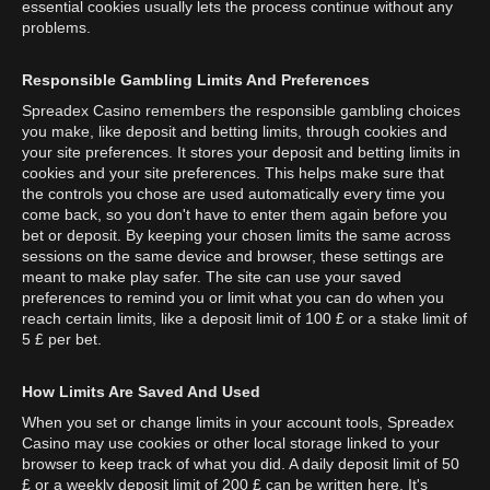
essential cookies usually lets the process continue without any
problems.
Responsible Gambling Limits And Preferences
Spreadex Casino remembers the responsible gambling choices
you make, like deposit and betting limits, through cookies and
your site preferences. It stores your deposit and betting limits in
cookies and your site preferences. This helps make sure that
the controls you chose are used automatically every time you
come back, so you don't have to enter them again before you
bet or deposit. By keeping your chosen limits the same across
sessions on the same device and browser, these settings are
meant to make play safer. The site can use your saved
preferences to remind you or limit what you can do when you
reach certain limits, like a deposit limit of 100 £ or a stake limit of
5 £ per bet.
How Limits Are Saved And Used
When you set or change limits in your account tools, Spreadex
Casino may use cookies or other local storage linked to your
browser to keep track of what you did. A daily deposit limit of 50
£ or a weekly deposit limit of 200 £ can be written here. It's