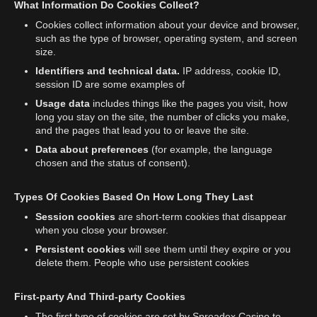
What Information Do Cookies Collect?
Cookies collect information about your device and browser,
such as the type of browser, operating system, and screen
size.
Identifiers and technical data.
IP address, cookie ID,
session ID are some examples of
Usage data
includes things like the pages you visit, how
long you stay on the site, the number of clicks you make,
and the pages that lead you to or leave the site.
Data about preferences
(for example, the language
chosen and the status of consent).
Types Of Cookies Based On How Long They Last
Session cookies
are short-term cookies that disappear
when you close your browser.
Persistent cookies
will see them until they expire or you
delete them. People who use persistent cookies
First-party And Third-party Cookies
The first type of cookies are set by Spreadex Casino to