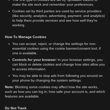
make the site work and remember your preferences.
Cookies set by third parties are used by service providers
(like security, analytics, advertising, payment, and analytics)
to help them provide services and see how well they're
working.
How To Manage Cookies
You can accept, reject, or change the settings for non-
essential cookies using the cookie banner/consent tool, if
one is available.
Controls for your browser:
In your browser settings, you
can block or delete cookies and change how sites allow you
to access information.
You may be able to stop ads from following you around on
your phone by changing the system settings.
Note:
Blocking some cookies may affect how the site works,
such as how you can log in, how safe your account is, and which
features are available.
Do Not Track