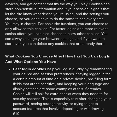
devices, and get content that fits the way you play. Cookies can
store non-sensitive information about your session, signals that
let the site know what device you're using, and the settings you
choose, so you don't have to do the same things every time.
You stay in charge. For basic site functions, you can choose to
only allow certain cookies. For faster logins and more relevant
casino offers, you can also choose to allow other cookies. You
can always change your browser settings, and if you want to
start over, you can delete any cookies that are already there.
What Cookies You Choose Affect How Fast You Can Log In
And What Options You Have
Fast login cookies
help you log in quickly by remembering
your device and session preferences. Staying logged in for
a certain amount of time on a private device, pre-filling form
fields that aren't sensitive, and keeping your language and
display settings are some examples of this. Spreadex
Casino will still ask for extra checks when they need to for
security reasons. This is especially true after changing your
password, seeing strange activity, or trying to get to
account features that involve depositing or withdrawing
£10.