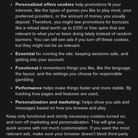
Personalized offers cookies
help promotions fit your
interests, like the types of games you like to play most, your
preferred providers, or the amount of money you usually
deposit. Therefore, you might see promotions for bonuses
like a reload deal worth up to £200 or free spins that are
relevant to what you've been doing lately instead of random
banners. You can still see ads if you turn off these cookies,
but they might not be as relevant.
Essential
for running the site, keeping sessions safe, and
getting into your account.
Functional
it remembers things you like, like the language,
the layout, and the settings you choose for responsible
gambling.
Performance
helps make things faster and more stable. By
tracking how pages and features are used,
Personalization and marketing:
helps show you ads and
messages based on how you browse and play.
Keep only functional and strictly necessary cookies turned on,
and turn off marketing and personalization. This will give you
quick access with not much customization. If you want the most
relevant ads, make sure your browser doesn't block third-party