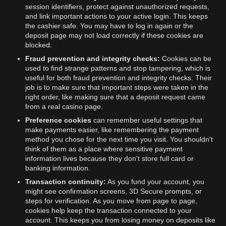
session identifiers, protect against unauthorized requests,
and link important actions to your active login. This keeps
the cashier safe. You may have to log in again or the
deposit page may not load correctly if these cookies are
blocked.
Fraud prevention and integrity checks:
Cookies can be
used to find strange patterns and stop tampering, which is
useful for both fraud prevention and integrity checks. Their
job is to make sure that important steps were taken in the
right order, like making sure that a deposit request came
from a real casino page.
Preference cookies
can remember useful settings that
make payments easier, like remembering the payment
method you chose for the next time you visit. You shouldn't
think of them as a place where sensitive payment
information lives because they don't store full card or
banking information.
Transaction continuity:
As you fund your account, you
might see confirmation screens, 3D Secure prompts, or
steps for verification. As you move from page to page,
cookies help keep the transaction connected to your
account. This keeps you from losing money on deposits like