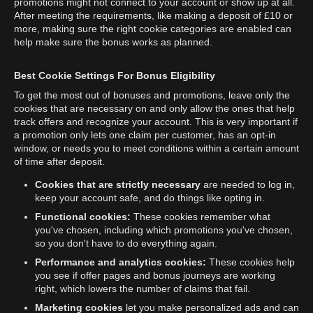
promotions might not connect to your account or show up at all.
After meeting the requirements, like making a deposit of £10 or
more, making sure the right cookie categories are enabled can
help make sure the bonus works as planned.
Best Cookie Settings For Bonus Eligibility
To get the most out of bonuses and promotions, leave only the
cookies that are necessary on and only allow the ones that help
track offers and recognize your account. This is very important if
a promotion only lets one claim per customer, has an opt-in
window, or needs you to meet conditions within a certain amount
of time after deposit.
Cookies that are strictly necessary
are needed to log in,
keep your account safe, and do things like opting in.
Functional cookies:
These cookies remember what
you've chosen, including which promotions you've chosen,
so you don't have to do everything again.
Performance and analytics cookies:
These cookies help
you see if offer pages and bonus journeys are working
right, which lowers the number of claims that fail.
Marketing cookies
let you make personalized ads and can