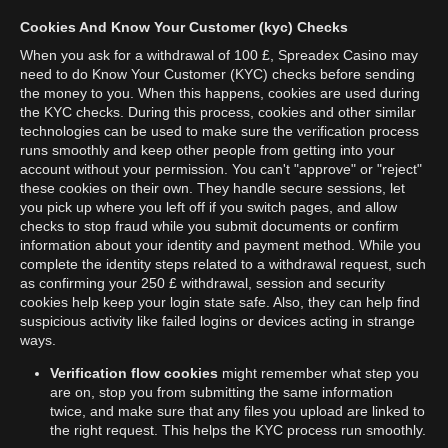
Cookies And Know Your Customer (kyc) Checks
When you ask for a withdrawal of 100 £, Spreadex Casino may
need to do Know Your Customer (KYC) checks before sending
the money to you. When this happens, cookies are used during
the KYC checks. During this process, cookies and other similar
technologies can be used to make sure the verification process
runs smoothly and keep other people from getting into your
account without your permission. You can't "approve" or "reject"
these cookies on their own. They handle secure sessions, let
you pick up where you left off if you switch pages, and allow
checks to stop fraud while you submit documents or confirm
information about your identity and payment method. While you
complete the identity steps related to a withdrawal request, such
as confirming your 250 £ withdrawal, session and security
cookies help keep your login state safe. Also, they can help find
suspicious activity like failed logins or devices acting in strange
ways.
Verification flow cookies
might remember what step you
are on, stop you from submitting the same information
twice, and make sure that any files you upload are linked to
the right request. This helps the KYC process run smoothly.